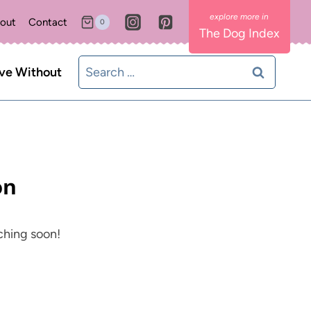
out
Contact
0
The Dog Index
Search
ive Without
for:
on
nching soon!