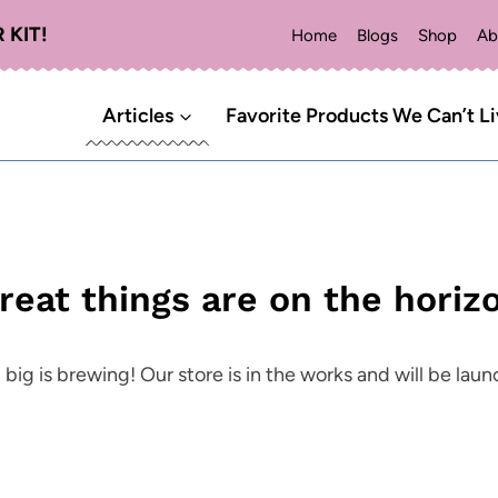
 KIT!
Home
Blogs
Shop
Ab
Articles
Favorite Products We Can’t L
reat things are on the horiz
ig is brewing! Our store is in the works and will be lau