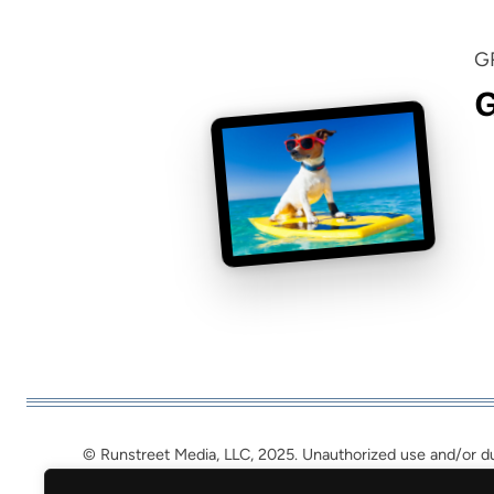
G
G
© Runstreet Media, LLC, 2025. Unauthorized use and/or dupl
may be used, provided that full a