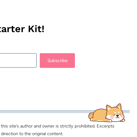
arter Kit!
Subscribe
lt with Kit
is site’s author and owner is strictly prohibited. Excerpts
direction to the original content.