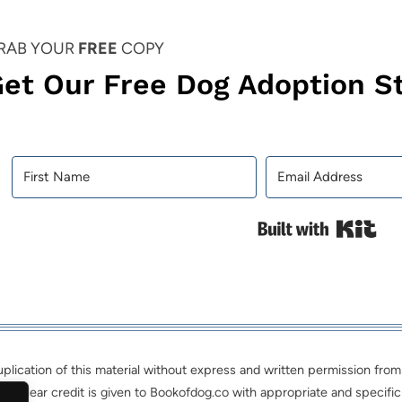
RAB YOUR
FREE
COPY
et Our Free Dog Adoption St
Bui
ication of this material without express and written permission from th
nd clear credit is given to Bookofdog.co with appropriate and specific 