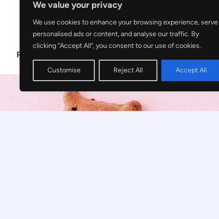
We value your privacy
We use cookies to enhance your browsing experience, serve
personalised ads or content, and analyse our traffic. By
clicking "Accept All", you consent to our use of cookies.
Privacy Policy
Disclosure
Customise
Reject All
Accept All