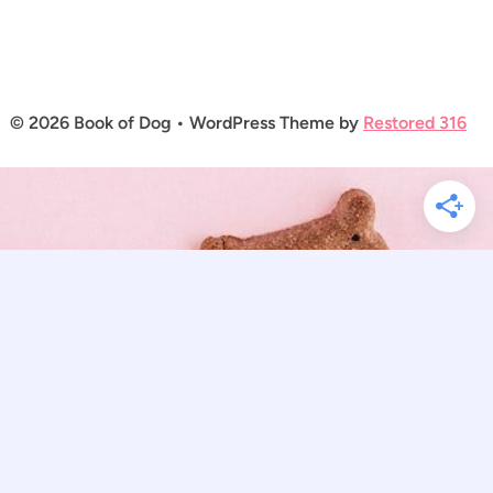
© 2026 Book of Dog • WordPress Theme by
Restored 316