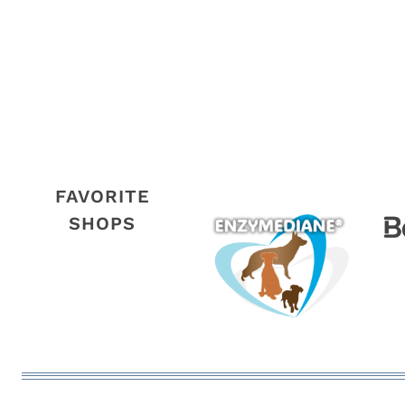
FAVORITE
SHOPS