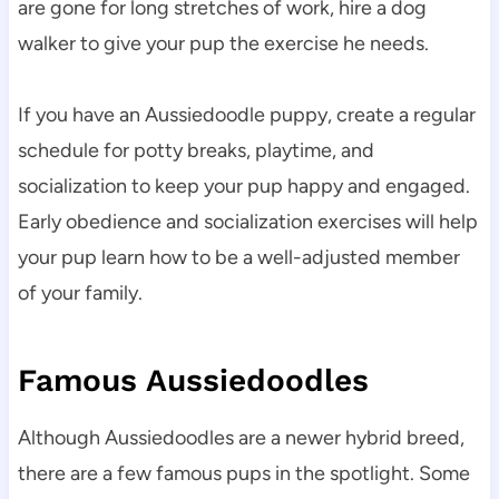
are gone for long stretches of work, hire a dog 
walker to give your pup the exercise he needs.
If you have an Aussiedoodle puppy, create a regular 
schedule for potty breaks, playtime, and 
socialization to keep your pup happy and engaged. 
Early obedience and socialization exercises will help 
your pup learn how to be a well-adjusted member 
of your family.
Famous Aussiedoodles
Although Aussiedoodles are a newer hybrid breed, 
there are a few famous pups in the spotlight. Some 