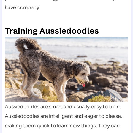
have company.
Training Aussiedoodles
Aussiedoodles are smart and usually easy to train.
Aussiedoodles are intelligent and eager to please, 
making them quick to learn new things. They can 