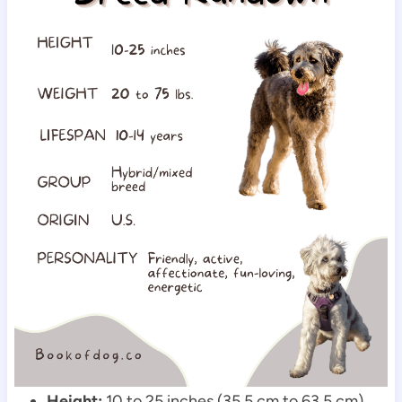
Height:
 10 to 25 inches (35.5 cm to 63.5 cm)