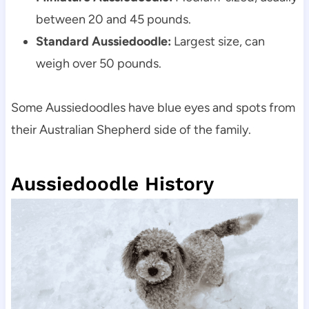
between 20 and 45 pounds.
Standard Aussiedoodle:
 Largest size, can 
weigh over 50 pounds.
Some Aussiedoodles have blue eyes and spots from 
their Australian Shepherd side of the family.
Aussiedoodle History