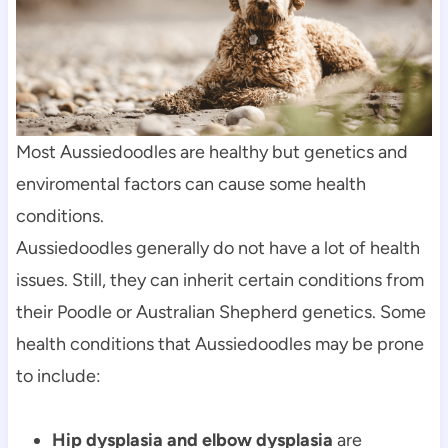
Most Aussiedoodles are healthy but genetics and 
enviromental factors can cause some health 
conditions.
Aussiedoodles generally do not have a lot of health 
issues. Still, they can inherit certain conditions from 
their Poodle or Australian Shepherd genetics. Some 
health conditions that Aussiedoodles may be prone 
to include:
Hip dysplasia and elbow dysplasia
 are 