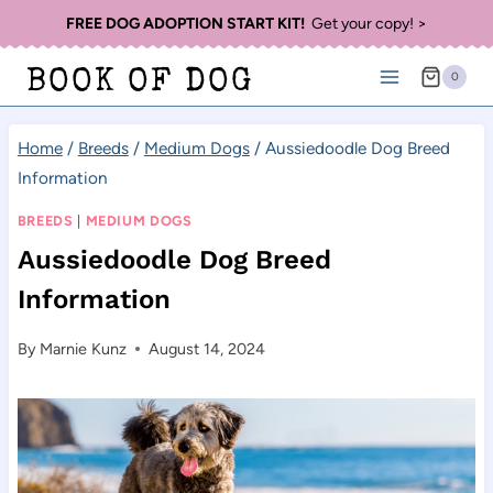
Skip
FREE DOG ADOPTION START KIT!
Get your copy! >
to
BOOK OF DOG
0
content
Home
/
Breeds
/
Medium Dogs
/
Aussiedoodle Dog Breed
Information
BREEDS
|
MEDIUM DOGS
Aussiedoodle Dog Breed
Information
By
Marnie Kunz
August 14, 2024