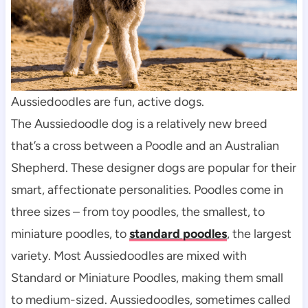
Aussiedoodles are fun, active dogs.
The Aussiedoodle dog is a relatively new breed 
that’s a cross between a Poodle and an Australian 
Shepherd. These designer dogs are popular for their 
smart, affectionate personalities. Poodles come in 
three sizes – from toy poodles, the smallest, to 
miniature poodles, to 
standard poodles
, the largest 
variety. Most Aussiedoodles are mixed with 
Standard or Miniature Poodles, making them small 
to medium-sized. Aussiedoodles, sometimes called 