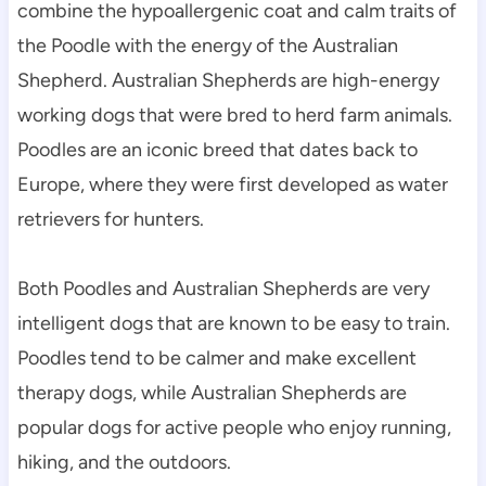
combine the hypoallergenic coat and calm traits of 
the Poodle with the energy of the Australian 
Shepherd. Australian Shepherds are high-energy 
working dogs that were bred to herd farm animals. 
Poodles are an iconic breed that dates back to 
Europe, where they were first developed as water 
retrievers for hunters.
Both Poodles and Australian Shepherds are very 
intelligent dogs that are known to be easy to train. 
Poodles tend to be calmer and make excellent 
therapy dogs, while Australian Shepherds are 
popular dogs for active people who enjoy running, 
hiking, and the outdoors.