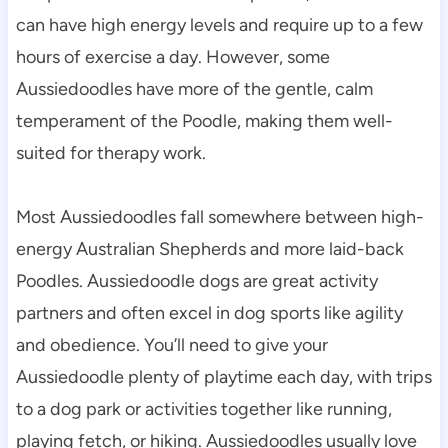
can have high energy levels and require up to a few 
hours of exercise a day. However, some 
Aussiedoodles have more of the gentle, calm 
temperament of the Poodle, making them well-
suited for therapy work.
Most Aussiedoodles fall somewhere between high-
energy Australian Shepherds and more laid-back 
Poodles. Aussiedoodle dogs are great activity 
partners and often excel in dog sports like agility 
and obedience. You’ll need to give your 
Aussiedoodle plenty of playtime each day, with trips 
to a dog park or activities together like running, 
playing fetch, or hiking. Aussiedoodles usually love 