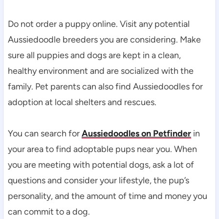
Do not order a puppy online. Visit any potential 
Aussiedoodle breeders you are considering. Make 
sure all puppies and dogs are kept in a clean, 
healthy environment and are socialized with the 
family. Pet parents can also find Aussiedoodles for 
adoption at local shelters and rescues.
You can search for 
Aussiedoodles on Petfinder
 in 
your area to find adoptable pups near you. When 
you are meeting with potential dogs, ask a lot of 
questions and consider your lifestyle, the pup’s 
personality, and the amount of time and money you 
can commit to a dog.