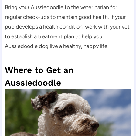
Bring your Aussiedoodle to the veterinarian for 
regular check-ups to maintain good health. If your 
pup develops a health condition, work with your vet 
to establish a treatment plan to help your 
Aussiedoodle dog live a healthy, happy life.
Where to Get an 
Aussiedoodle