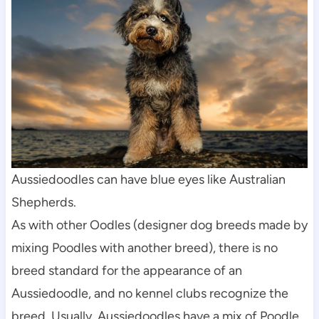
Aussiedoodles can have blue eyes like Australian 
Shepherds.
As with other Oodles (designer dog breeds made by 
mixing Poodles with another breed), there is no 
breed standard for the appearance of an 
Aussiedoodle, and no kennel clubs recognize the 
breed. Usually, Aussiedoodles have a mix of Poodle 