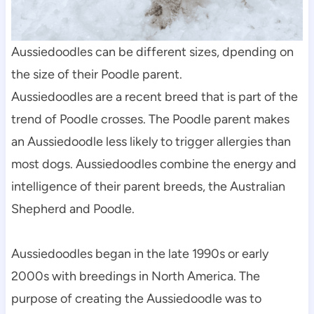
Aussiedoodles can be different sizes, dpending on 
the size of their Poodle parent.
Aussiedoodles are a recent breed that is part of the 
trend of Poodle crosses. The Poodle parent makes 
an Aussiedoodle less likely to trigger allergies than 
most dogs. Aussiedoodles combine the energy and 
intelligence of their parent breeds, the Australian 
Shepherd and Poodle.
Aussiedoodles began in the late 1990s or early 
2000s with breedings in North America. The 
purpose of creating the Aussiedoodle was to 