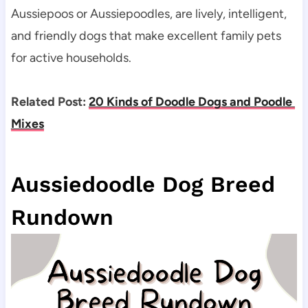
Aussiepoos or Aussiepoodles, are lively, intelligent, 
and friendly dogs that make excellent family pets 
for active households.
Related Post: 
20 Kinds of Doodle Dogs and Poodle 
Mixes
Aussiedoodle Dog Breed 
Rundown