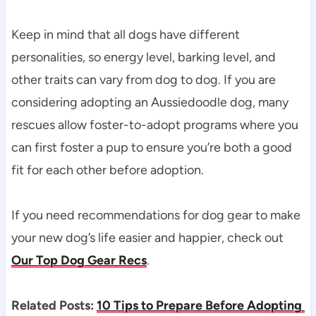
Keep in mind that all dogs have different 
personalities, so energy level, barking level, and 
other traits can vary from dog to dog. If you are 
considering adopting an Aussiedoodle dog, many 
rescues allow foster-to-adopt programs where you 
can first foster a pup to ensure you’re both a good 
fit for each other before adoption.
If you need recommendations for dog gear to make 
your new dog’s life easier and happier, check out 
Our Top Dog Gear Recs
.
Related Posts: 
10 Tips to Prepare Before Adopting 