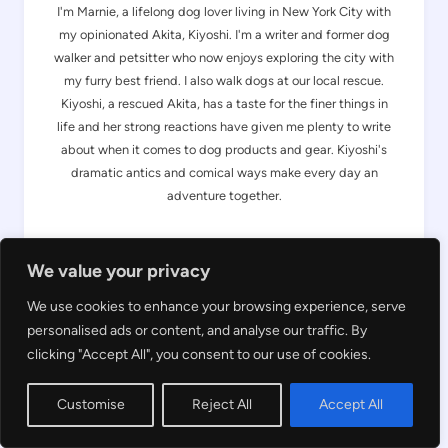
I'm Marnie, a lifelong dog lover living in New York City with
my opinionated Akita, Kiyoshi. I'm a writer and former dog
walker and petsitter who now enjoys exploring the city with
my furry best friend. I also walk dogs at our local rescue.
Kiyoshi, a rescued Akita, has a taste for the finer things in
life and her strong reactions have given me plenty to write
about when it comes to dog products and gear. Kiyoshi's
dramatic antics and comical ways make every day an
adventure together.
About Us
We value your privacy
We use cookies to enhance your browsing experience, serve
Search
personalised ads or content, and analyse our traffic. By
clicking "Accept All", you consent to our use of cookies.
Customise
Reject All
Accept All
OTHER READER FAVS