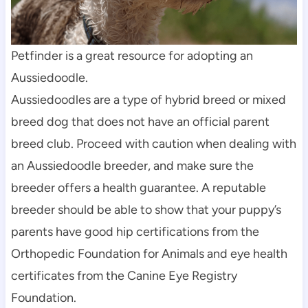
Petfinder is a great resource for adopting an 
Aussiedoodle.
Aussiedoodles are a type of hybrid breed or mixed 
breed dog that does not have an official parent 
breed club. Proceed with caution when dealing with 
an Aussiedoodle breeder, and make sure the 
breeder offers a health guarantee. A reputable 
breeder should be able to show that your puppy’s 
parents have good hip certifications from the 
Orthopedic Foundation for Animals and eye health 
certificates from the Canine Eye Registry 
Foundation.