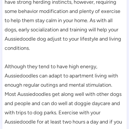
have strong herding instincts, however, requiring 
some behavior modification and plenty of exercise 
to help them stay calm in your home. As with all 
dogs, early socialization and training will help your 
Aussiedoodle dog adjust to your lifestyle and living 
conditions.
Although they tend to have high energy, 
Aussiedoodles can adapt to apartment living with 
enough regular outings and mental stimulation. 
Most Aussiedoodles get along well with other dogs 
and people and can do well at doggie daycare and 
with trips to dog parks. Exercise with your 
Aussiedoodle for at least two hours a day and if you 