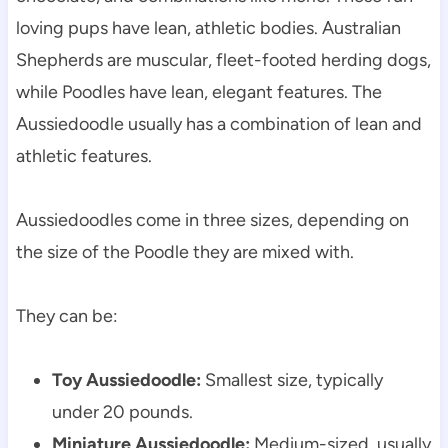
loving pups have lean, athletic bodies. Australian 
Shepherds are muscular, fleet-footed herding dogs, 
while Poodles have lean, elegant features. The 
Aussiedoodle usually has a combination of lean and 
athletic features.
Aussiedoodles come in three sizes, depending on 
the size of the Poodle they are mixed with.
They can be:
Toy Aussiedoodle:
 Smallest size, typically 
under 20 pounds.
Miniature Aussiedoodle:
 Medium-sized, usually 