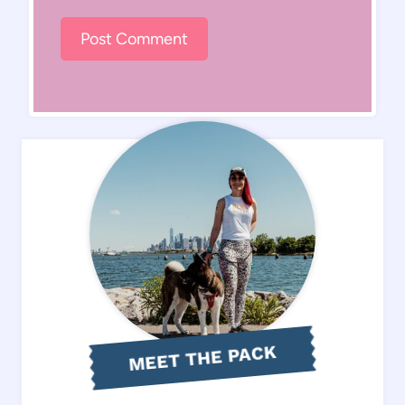
MEET THE PACK