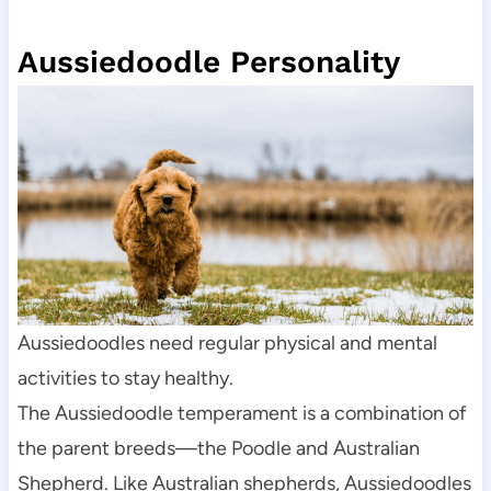
Aussiedoodle Personality
Aussiedoodles need regular physical and mental 
activities to stay healthy.
The Aussiedoodle temperament is a combination of 
the parent breeds—the Poodle and Australian 
Shepherd. Like Australian shepherds, Aussiedoodles 