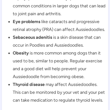
common conditions in larger dogs that can lead 
to joint pain and arthritis.
Eye problems
 like cataracts and progressive 
retinal atrophy (PRA) can affect Aussiedoodles.
Sebaceous adenitis
 is a skin disease that can 
occur in Poodles and Aussiedoodles.
Obesity
 is more common among dogs than it 
used to be, similar to people. Regular exercise 
and a good diet will help prevent your 
Aussiedoodle from becoming obese.
Thyroid disease
 may affect Aussiedoodles. 
This can be monitored by your vet and your pet 
can take medication to regulate thyroid levels.