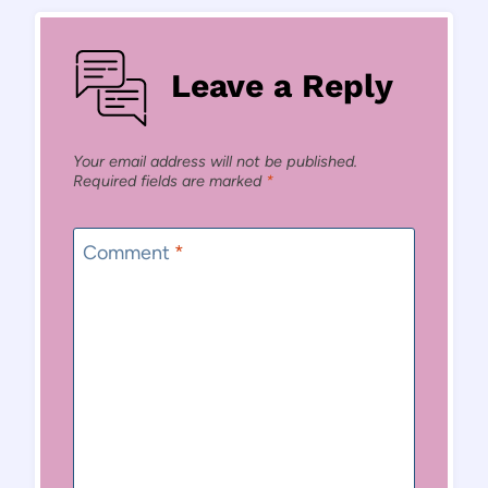
Leave a Reply
Your email address will not be published.
Required fields are marked
*
Comment
*