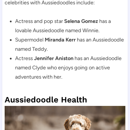
celebrities with Aussiedoodles include:
Actress and pop star 
Selena Gomez
 has a 
lovable Aussiedoodle named Winnie.
Supermodel 
Miranda Kerr
 has an Aussiedoodle 
named Teddy.
Actress 
Jennifer Aniston
 has an Aussiedoodle 
named Clyde who enjoys going on active 
adventures with her.
Aussiedoodle Health