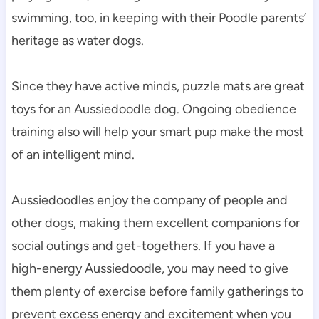
swimming, too, in keeping with their Poodle parents’ 
heritage as water dogs.
Since they have active minds, puzzle mats are great 
toys for an Aussiedoodle dog. Ongoing obedience 
training also will help your smart pup make the most 
of an intelligent mind.
Aussiedoodles enjoy the company of people and 
other dogs, making them excellent companions for 
social outings and get-togethers. If you have a 
high-energy Aussiedoodle, you may need to give 
them plenty of exercise before family gatherings to 
prevent excess energy and excitement when you 