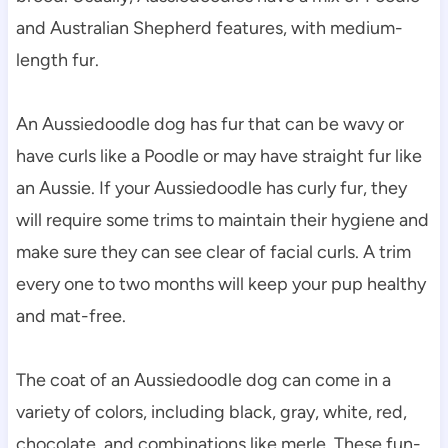
and Australian Shepherd features, with medium-
length fur.
An Aussiedoodle dog has fur that can be wavy or 
have curls like a Poodle or may have straight fur like 
an Aussie. If your Aussiedoodle has curly fur, they 
will require some trims to maintain their hygiene and 
make sure they can see clear of facial curls. A trim 
every one to two months will keep your pup healthy 
and mat-free.
The coat of an Aussiedoodle dog can come in a 
variety of colors, including black, gray, white, red, 
chocolate, and combinations like merle. These fun-