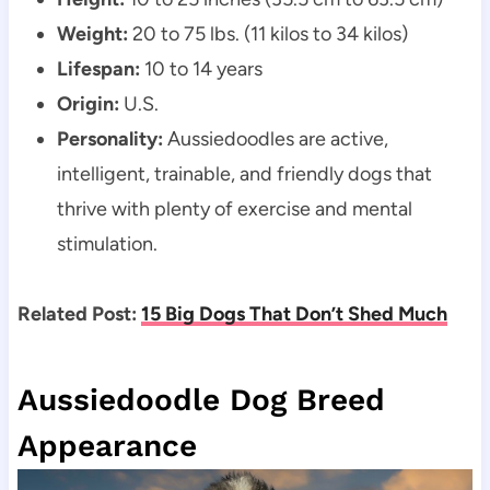
Weight:
 20 to 75 lbs. (11 kilos to 34 kilos)
Lifespan:
 10 to 14 years
Origin:
 U.S.
Personality:
 Aussiedoodles are active, 
intelligent, trainable, and friendly dogs that 
thrive with plenty of exercise and mental 
stimulation.
Related Post: 
15 Big Dogs That Don’t Shed Much
Aussiedoodle Dog Breed 
Appearance