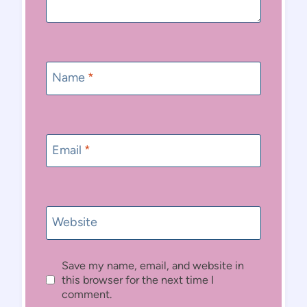
Name
*
Email
*
Website
Save my name, email, and website in
this browser for the next time I
comment.