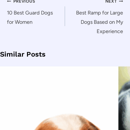
Post
PREVIOUS
NEXT
navigation
10 Best Guard Dogs
Best Ramp for Large
for Women
Dogs Based on My
Experience
Similar Posts