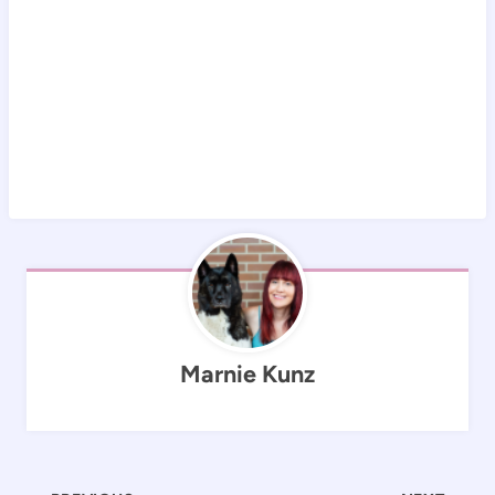
Marnie Kunz