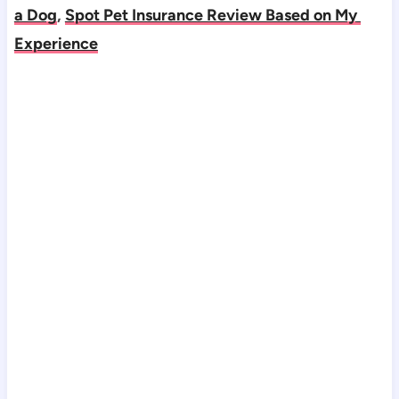
a Dog
, 
Spot Pet Insurance Review Based on My 
Experience