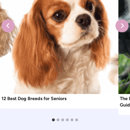
12 Best Dog Breeds for Seniors
The 
Gui